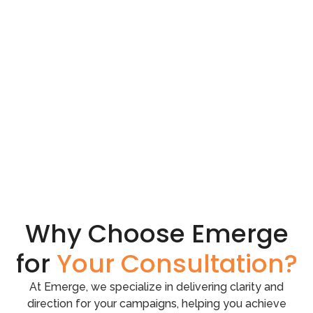
Why Choose Emerge
for
Your Consultation?
At Emerge, we specialize in delivering clarity and
direction for your campaigns, helping you achieve