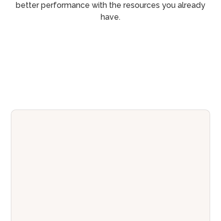
better performance with the resources you already
have.