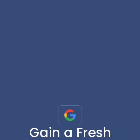
Gain a Fresh