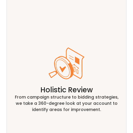
Holistic Review
From campaign structure to bidding strategies,
we take a 360-degree look at your account to
identify areas for improvement.