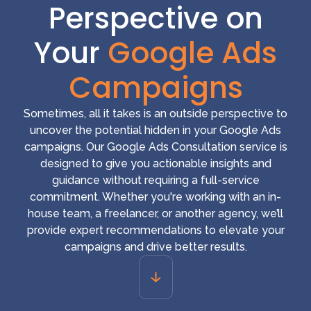
Perspective on
Your
Google Ads
Campaigns
Sometimes, all it takes is an outside perspective to
uncover the potential hidden in your Google Ads
campaigns. Our Google Ads Consultation service is
designed to give you actionable insights and
guidance without requiring a full-service
commitment. Whether you're working with an in-
house team, a freelancer, or another agency, we’ll
provide expert recommendations to elevate your
campaigns and drive better results.