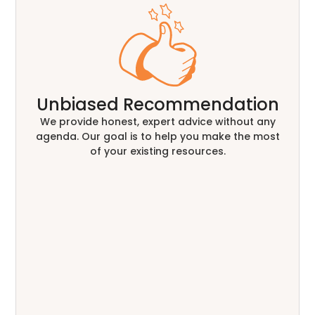
Unbiased Recommendation
We provide honest, expert advice without any
agenda. Our goal is to help you make the most
of your existing resources.