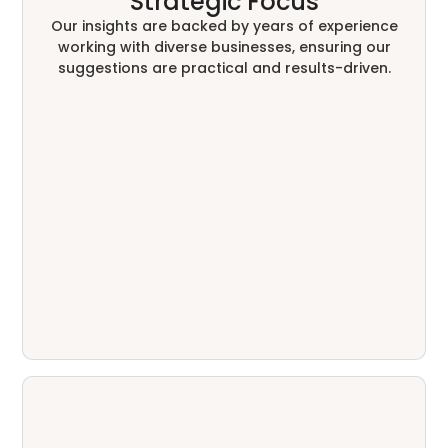
Strategic Focus
Our insights are backed by years of experience
working with diverse businesses, ensuring our
suggestions are practical and results-driven.