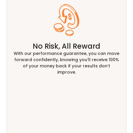
No Risk, All Reward
With our performance guarantee, you can move
forward confidently, knowing you’ll receive 100%
of your money back if your results don’t
improve.