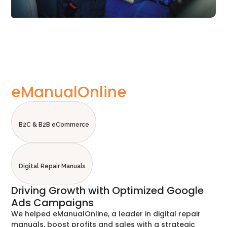
eManualOnline
B2C & B2B eCommerce
Digital Repair Manuals
Driving Growth with Optimized Google
Ads Campaigns
We helped eManualOnline, a leader in digital repair
manuals, boost profits and sales with a strategic