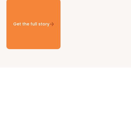
Get the full story