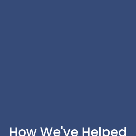
How We've Helped