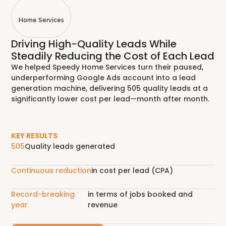
Home Services
Driving High-Quality Leads While
Steadily Reducing the Cost of Each Lead
We helped Speedy Home Services turn their paused,
underperforming Google Ads account into a lead
generation machine, delivering 505 quality leads at a
significantly lower cost per lead—month after month.
KEY RESULTS
505
Quality leads generated
Continuous reduction
in cost per lead (CPA)
Record-breaking
in terms of jobs booked and
year
revenue