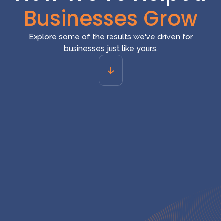
Businesses Grow
Explore some of the results we've driven for
businesses just like yours.