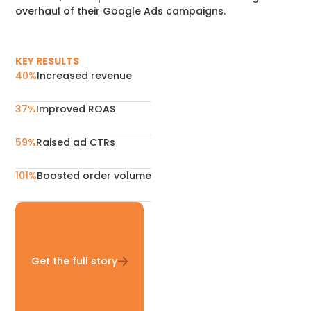
overhaul of their Google Ads campaigns.
KEY RESULTS
40%
Increased revenue
37%
Improved ROAS
59%
Raised ad CTRs
101%
Boosted order volume
Get the full story