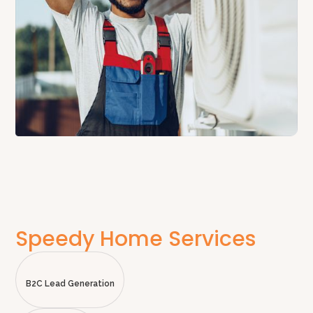
Speedy Home Services
B2C Lead Generation