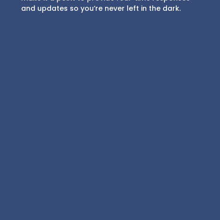
and updates so you’re never left in the dark.