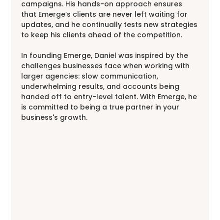
campaigns. His hands-on approach ensures
that Emerge’s clients are never left waiting for
updates, and he continually tests new strategies
to keep his clients ahead of the competition.
In founding Emerge, Daniel was inspired by the
challenges businesses face when working with
larger agencies: slow communication,
underwhelming results, and accounts being
handed off to entry-level talent. With Emerge, he
is committed to being a true partner in your
business's growth.