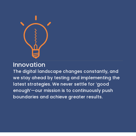
Innovation
The digital landscape changes constantly, and
we stay ahead by testing and implementing the
latest strategies. We never settle for ‘good
enough’—our mission is to continuously push
boundaries and achieve greater results.