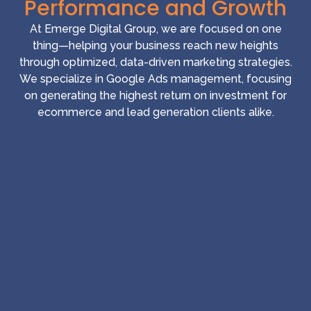
Performance and Growth
At Emerge Digital Group, we are focused on one
thing—helping your business reach new heights
through optimized, data-driven marketing strategies.
We specialize in Google Ads management, focusing
on generating the highest return on investment for
ecommerce and lead generation clients alike.