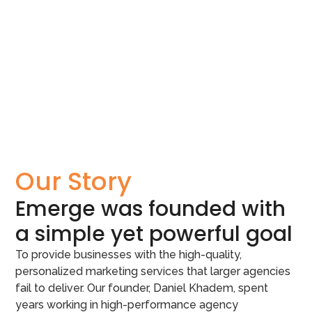
Our Story
Emerge was founded with
a simple yet powerful goal
To provide businesses with the high-quality,
personalized marketing services that larger agencies
fail to deliver. Our founder, Daniel Khadem, spent
years working in high-performance agency