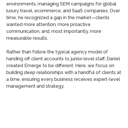
environments, managing SEM campaigns for global
luxury travel, ecommerce, and SaaS companies. Over
time, he recognized a gap in the market—clients
wanted more attention, more proactive
communication, and, most importantly, more
measurable results.
Rather than follow the typical agency model of
handing off client accounts to junior-level staff, Daniel
created Emerge to be different. Here, we focus on
building deep relationships with a handful of clients at
a time, ensuring every business receives expert-level
management and strategy.