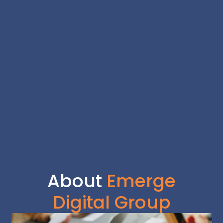
About
Emerge
Digital Group