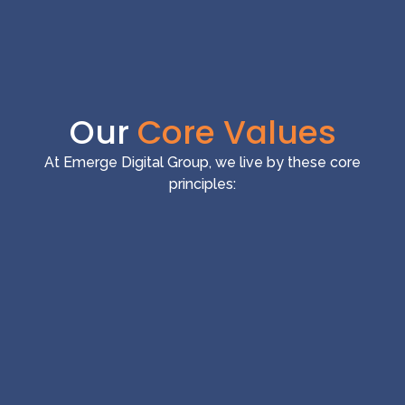
Our
Core Values
At Emerge Digital Group, we live by these core
principles: