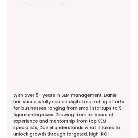
With over 5+ years in SEM management, Daniel
has successfully scaled digital marketing efforts
for businesses ranging from small startups to 9-
figure enterprises. Drawing from his years of
experience and mentorship from top SEM
specialists, Daniel understands what it takes to
unlock growth through targeted, high-ROI