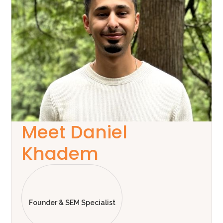
Meet Daniel
Khadem
Founder & SEM Specialist