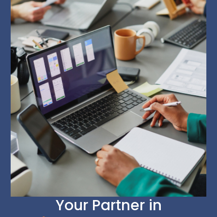
Your Partner in