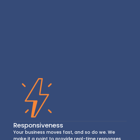
Responsiveness
Your business moves fast, and so do we. We
make it a point to provide real-time responses